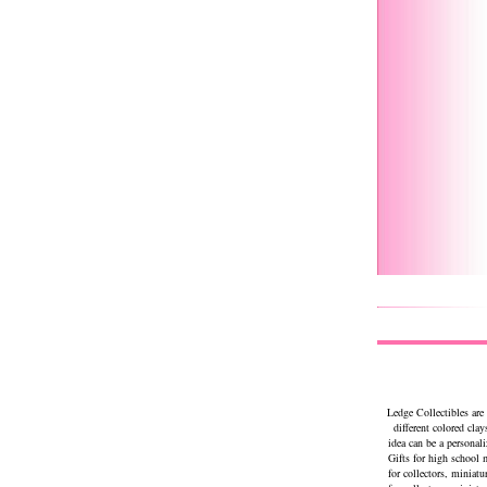
Ledge Collectibles are
different colored clay
idea can be a personal
Gifts for high school
for collectors, miniat