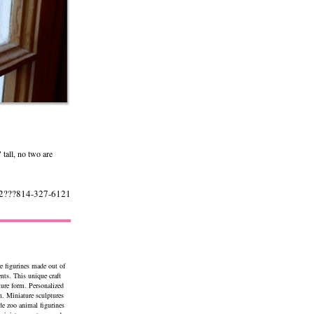
 tall, no two are
522???814-327-6121
e figurines made out of
ents. This unique craft
ture form. Personalized
. Miniature sculptures
de zoo animal figurines