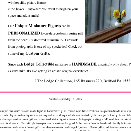
windowsills, picture frames,
curio boxes... anywhere you want to brighten your
space and add a smile!
Unique Miniature Figures
Our
can be
PERSONALIZED
to create a custom figurine gift
from the heart! Customized miniature 3-D artwork
from photographs is one of my specialties! Check out
Custom Gifts
some of my
.
Ledge Collectible
HANDMADE
Since each
miniature is
, amazingly only about 1"
exactly alike. It's like getting an artistic original everytime!
? The Ledge Collection, 165 Business 220, Bedford PA 15
Visitors sinceMay 14, 2005
 unique miniature custom made figurine handcrafted gifts, 'brand new' little creations,unique handmade miniatur
s. Each clay miniature figurine is an original artist design which was created by the designer's God gifts and tal
ized unique custom made gift or customized statue figurine from a photograph creating a 3-D sculpture in minia
 mascots & names. Favorite photographs can be custom designed & become a favorite handmade family heirloom
ure custom made animal lovers gifts, miniature custom made angel figurine collector gifts, miniature custom ma