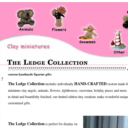
???????????????????????????????????????????????????????????
custom handmade figurine gifts
?
The Ledge Collection
HAND-CRAFTED
includes individually
custom made fi
miniature clay angels, animals, flowers, lighthouses, snowmen, holiday pieces and more
in detail and beautifully finished, our limited edition tiny creations make wonderful uniqu
customized gifts.
The Ledge Collection
is perfect for display on