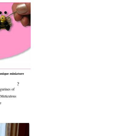
unique miniature
?
gurines of
. Meticulous
e