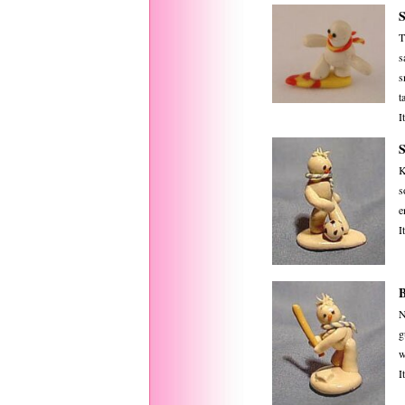
T
s
s
ta
I
K
s
e
I
N
g
w
I