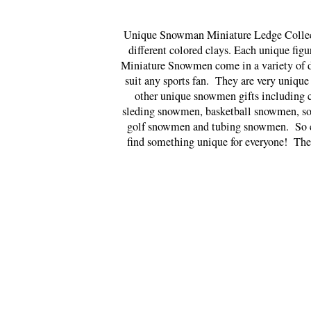
Unique Snowman Miniature Ledge Collectib
different colored clays. Each unique fig
Miniature Snowmen come in a variety of d
suit any sports fan. They are very unique
other unique snowmen gifts including
sleding snowmen, basketball snowmen, s
golf snowmen and tubing snowmen. So ch
find something unique for everyone! The