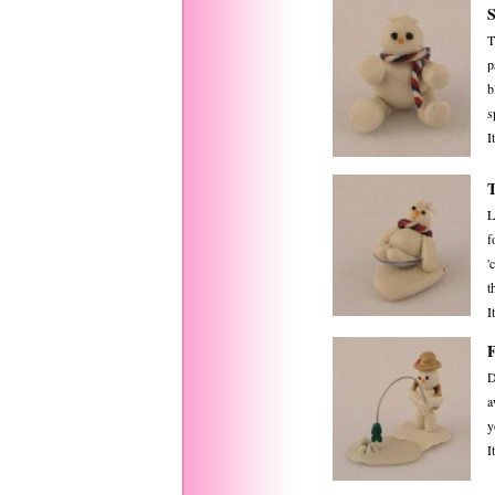
T
p
b
s
I
L
f
'
t
I
D
a
y
I