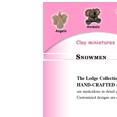
The Ledge Collecti
HAND-CRAFTED
c
are meticulous in detail 
Customized designs are o