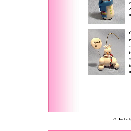
c
A
I
P
e
t
s
ta
I
© The Ledg