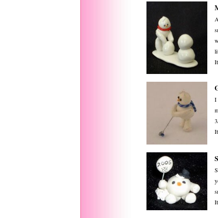
M
A
s
w
l
I
I
m
3
I
S
y
s
I