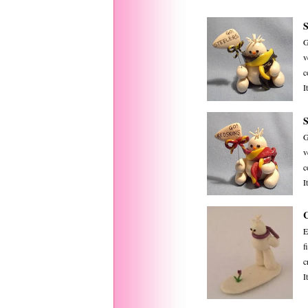
G
v
c
I
G
v
c
I
E
f
c
I