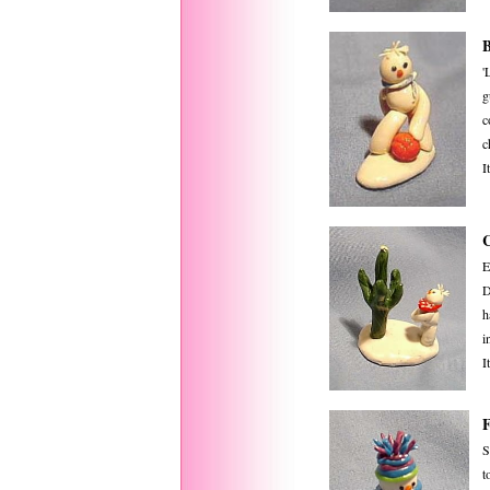
B
'
g
c
c
I
E
D
h
i
I
S
t