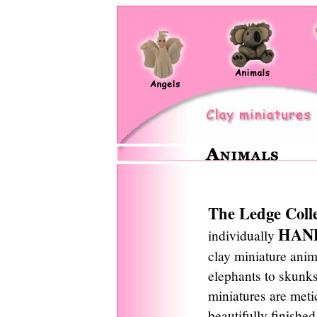
The Ledge Coll
HAN
individually
clay miniature ani
elephants to skunks
miniatures are meti
beautifully finishe