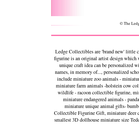
© The Ledg
Ledge Collectibles are 'brand new' little 
figurine is an original artist design which
unique craft idea can be personalized w
names, in memory of..., personalized schoo
include miniature zoo animals - miniature
miniature farm animals -holstein cow colle
wildlife - racoon collectible figurine, mi
miniature endangered animals - panda c
miniature unique animal gifts- bumble
Collectible Figurine Gift, miniature deer c
smallest 3D dollhouse miniature size Tedd