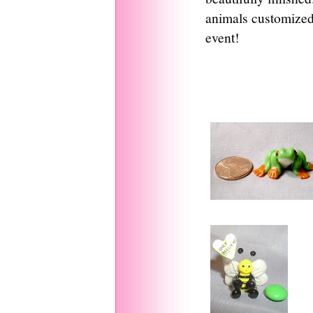
animals customized 
event!