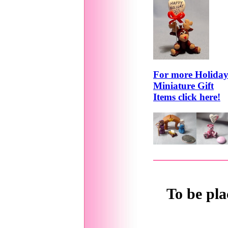
For more Holida
Miniature Gift
Items click here!
To be pla